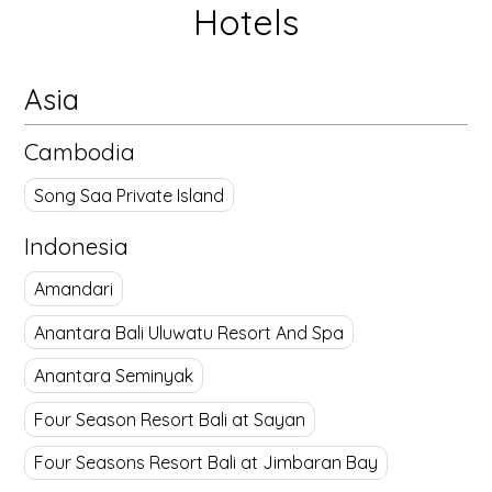
Hotels
Asia
Cambodia
Song Saa Private Island
Indonesia
Amandari
Anantara Bali Uluwatu Resort And Spa
Anantara Seminyak
Four Season Resort Bali at Sayan
Four Seasons Resort Bali at Jimbaran Bay