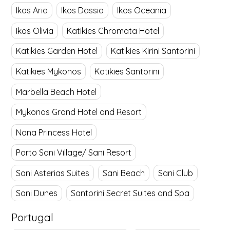
Ikos Aria
Ikos Dassia
Ikos Oceania
Ikos Olivia
Katikies Chromata Hotel
Katikies Garden Hotel
Katikies Kirini Santorini
Katikies Mykonos
Katikies Santorini
Marbella Beach Hotel
Mykonos Grand Hotel and Resort
Nana Princess Hotel
Porto Sani Village/ Sani Resort
Sani Asterias Suites
Sani Beach
Sani Club
Sani Dunes
Santorini Secret Suites and Spa
Portugal