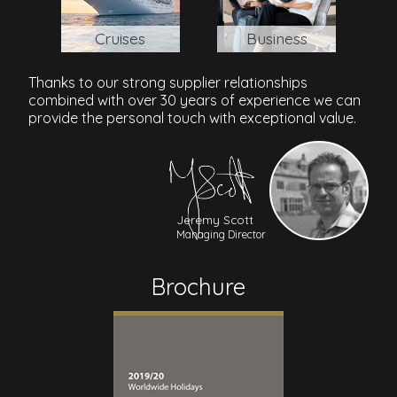
Cruises
Business
Thanks to our strong supplier relationships
combined with over 30 years of experience we can
provide the personal touch with exceptional value.
Jeremy Scott
Managing Director
Brochure