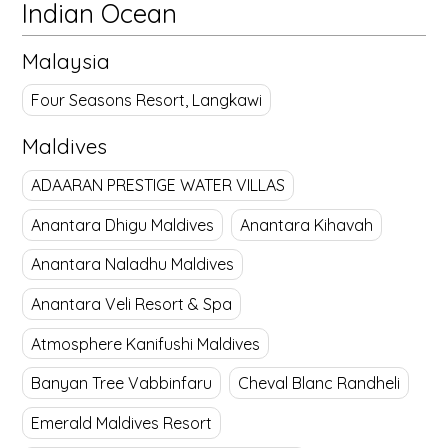
Indian Ocean
Malaysia
Four Seasons Resort, Langkawi
Maldives
ADAARAN PRESTIGE WATER VILLAS
Anantara Dhigu Maldives
Anantara Kihavah
Anantara Naladhu Maldives
Anantara Veli Resort & Spa
Atmosphere Kanifushi Maldives
Banyan Tree Vabbinfaru
Cheval Blanc Randheli
Emerald Maldives Resort