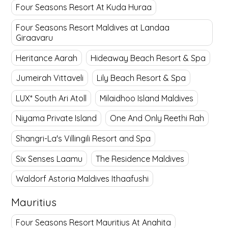
Four Seasons Resort At Kuda Huraa
Four Seasons Resort Maldives at Landaa
Giraavaru
Heritance Aarah
Hideaway Beach Resort & Spa
Jumeirah Vittaveli
Lily Beach Resort & Spa
LUX* South Ari Atoll
Milaidhoo Island Maldives
Niyama Private Island
One And Only Reethi Rah
Shangri-La's Villingili Resort and Spa
Six Senses Laamu
The Residence Maldives
Waldorf Astoria Maldives Ithaafushi
Mauritius
Four Seasons Resort Mauritius At Anahita