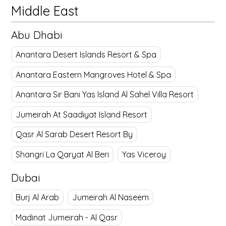
Middle East
Abu Dhabi
Anantara Desert Islands Resort & Spa
Anantara Eastern Mangroves Hotel & Spa
Anantara Sir Bani Yas Island Al Sahel Villa Resort
Jumeirah At Saadiyat Island Resort
Qasr Al Sarab Desert Resort By
Shangri La Qaryat Al Beri
Yas Viceroy
Dubai
Burj Al Arab
Jumeirah Al Naseem
Madinat Jumeirah - Al Qasr