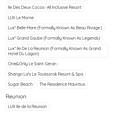
Ile Des Deux Cocos- All Inclusive Resort
LUX Le Morne
Lux* Belle Mare (Formally Known As Beau Rivage.)
Lux* Grand Gaube (Formally Known As Legends)
Lux* Ile De La Reunion (Formally Known As Grand
Hotel Du Lagon)
One&Only Le Saint Geran
Shangri La's Le Touessrok Resort & Spa
Sugar Beach
The Residence Mauritius
Reunion
LUX Ile de la Reunion