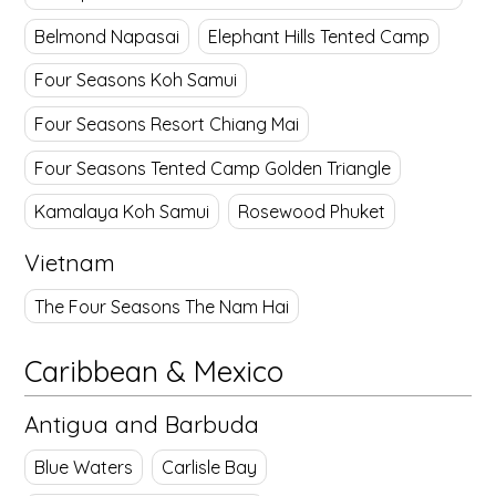
Belmond Napasai
Elephant Hills Tented Camp
Four Seasons Koh Samui
Four Seasons Resort Chiang Mai
Four Seasons Tented Camp Golden Triangle
Kamalaya Koh Samui
Rosewood Phuket
Vietnam
The Four Seasons The Nam Hai
Caribbean & Mexico
Antigua and Barbuda
Blue Waters
Carlisle Bay