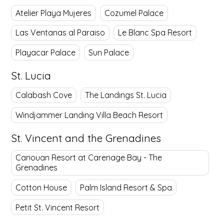
Atelier Playa Mujeres
Cozumel Palace
Las Ventanas al Paraiso
Le Blanc Spa Resort
Playacar Palace
Sun Palace
St. Lucia
Calabash Cove
The Landings St. Lucia
Windjammer Landing Villa Beach Resort
St. Vincent and the Grenadines
Canouan Resort at Carenage Bay - The
Grenadines
Cotton House
Palm Island Resort & Spa
Petit St. Vincent Resort