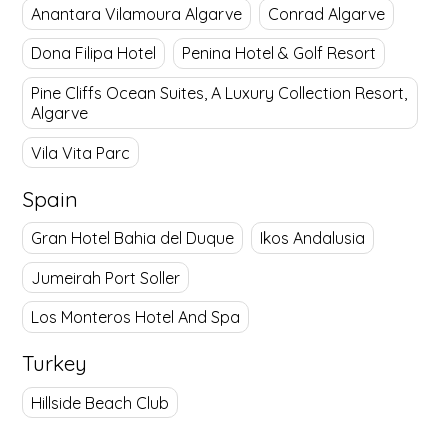
Anantara Vilamoura Algarve
Conrad Algarve
Dona Filipa Hotel
Penina Hotel & Golf Resort
Pine Cliffs Ocean Suites, A Luxury Collection Resort,
Algarve
Vila Vita Parc
Spain
Gran Hotel Bahia del Duque
Ikos Andalusia
Jumeirah Port Soller
Los Monteros Hotel And Spa
Turkey
Hillside Beach Club