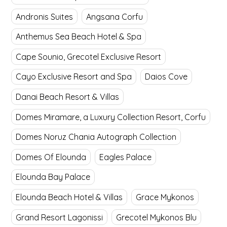
Andronis Suites
Angsana Corfu
Anthemus Sea Beach Hotel & Spa
Cape Sounio, Grecotel Exclusive Resort
Cayo Exclusive Resort and Spa
Daios Cove
Danai Beach Resort & Villas
Domes Miramare, a Luxury Collection Resort, Corfu
Domes Noruz Chania Autograph Collection
Domes Of Elounda
Eagles Palace
Elounda Bay Palace
Elounda Beach Hotel & Villas
Grace Mykonos
Grand Resort Lagonissi
Grecotel Mykonos Blu