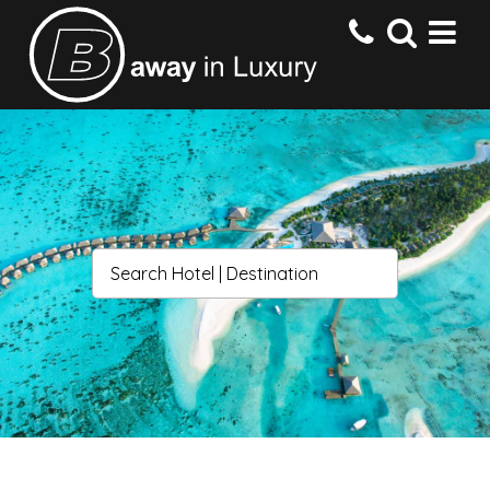
HOME
DESTINATIONS
HOTELS
OFFERS
CONTACT US