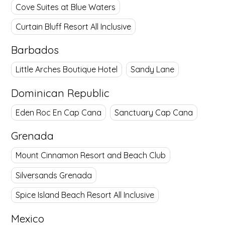
Cove Suites at Blue Waters
Curtain Bluff Resort All Inclusive
Barbados
Little Arches Boutique Hotel
Sandy Lane
Dominican Republic
Eden Roc En Cap Cana
Sanctuary Cap Cana
Grenada
Mount Cinnamon Resort and Beach Club
Silversands Grenada
Spice Island Beach Resort All Inclusive
Mexico