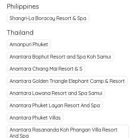
Philippines
Shangri-La Boracay Resort & Spa
Thailand
Amanpuri Phuket
Anantara Bophut Resort and Spa Koh Samui
Anantara Chiang Mai Resort & S
Anantara Golden Triangle Elephant Camp & Resort
Anantara Lawana Resort and Spa Samui
Anantara Phuket Layan Resort And Spa
Anantara Phuket Villas
Anantara Rasananda Koh Phangan Villa Resort
And Spa