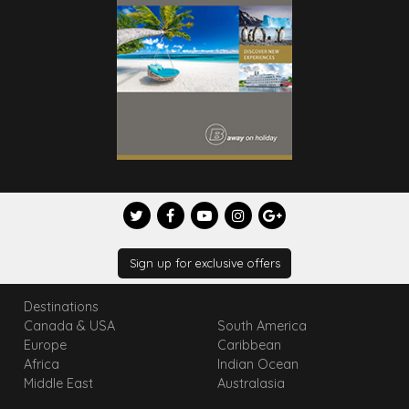
Sign up for exclusive offers
Destinations
Canada & USA
South America
Europe
Caribbean
Africa
Indian Ocean
Middle East
Australasia