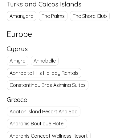
Turks and Caicos Islands
Amanyara
The Palms
The Shore Club
Europe
Cyprus
Almyra
Annabelle
Aphrodite Hills Holiday Rentals
Constantinou Bros Asimina Suites
Greece
Abaton Island Resort And Spa
Andronis Boutique Hotel
Andronis Concept Wellness Resort