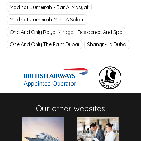
Madinat Jumeirah - Dar Al Masyaf
Madinat Jumeirah-Mina A Salam
One And Only Royal Mirage - Residence And Spa
One And Only The Palm Dubai
Shangri-La Dubai
Our other websites