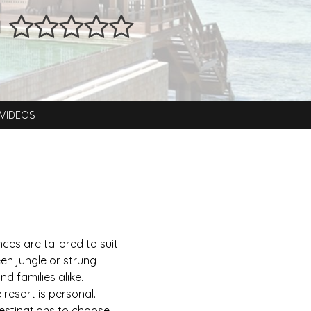
a
VIDEOS
nces are tailored to suit
een jungle or strung
d families alike.
 resort is personal.
destinations to choose