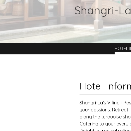
Shangri-La'
HOTEL 
Hotel Infor
Shangri-La's Villingili R
your passions. Retreat i
along the turquoise sho
Catering to your every d
Delight in tropical refi