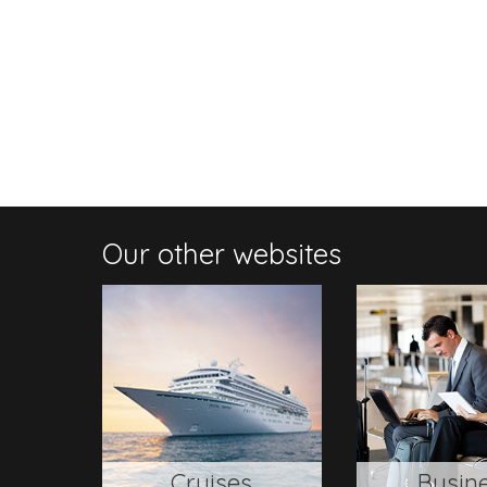
Our other websites
Cruises
Busin