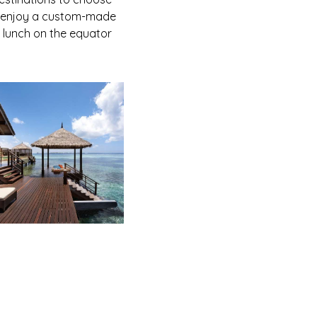
or enjoy a custom-made
e lunch on the equator