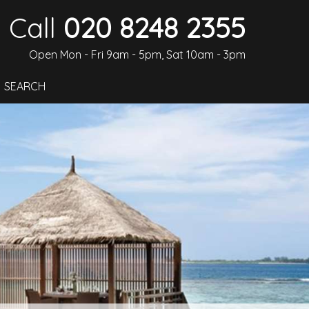
Call
020 8248 2355
Open Mon - Fri 9am - 5pm, Sat 10am - 3pm
SEARCH