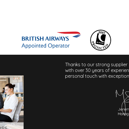
Thanks to our strong supplier
with over 30 years of experie
personal touch with exception
Jerem
Managi
ess