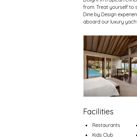
from. Treat yourself t
Dine by Design experien
aboard our luxury yacht 
Facilities
Restaurants
Kids Club