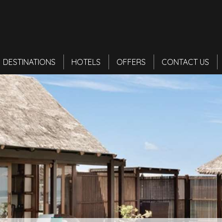
DESTINATIONS
HOTELS
OFFERS
CONTACT US