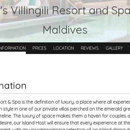
s Villingili Resort and Sp
Maldives
INFORMATION
PRICES
LOCATION
REVIEWS
GALLERY
mation
esort & Spa is the definition of luxury, a place where all experie
n style in one of our private villas perched on the emerald gr
reline. The luxury of space makes them a haven for couples an
esire, our Island Host will ensure that every experience at the
nement, with an uncompromising selection of on island dining 