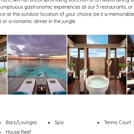
o sumptuous gastronomic experiences at our 3 restaurants, 
ce at the outdoor location of your choice, be it a memorabl
or a romantic dinner in the jungle.
Bars/Lounges
Spa
Tennis Court
House Reef