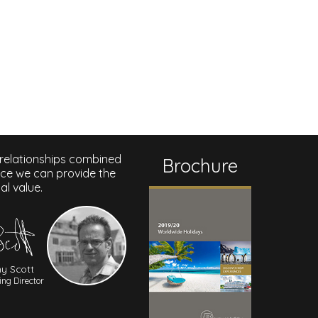
 relationships combined
Brochure
nce we can provide the
al value.
y Scott
ng Director