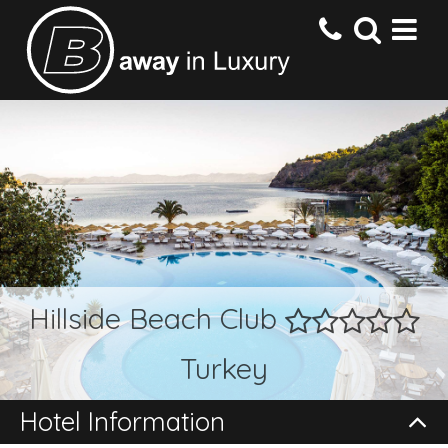
HOME
DESTINATIONS
HOTELS
Hillside Beach Club
OFFERS
Turkey
CONTACT US
Hotel Information