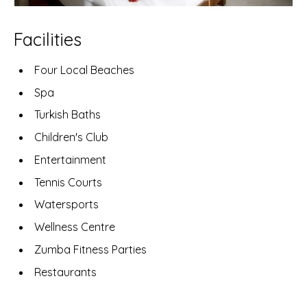
Facilities
Four Local Beaches
Spa
Turkish Baths
Children's Club
Entertainment
Tennis Courts
Watersports
Wellness Centre
Zumba Fitness Parties
Restaurants