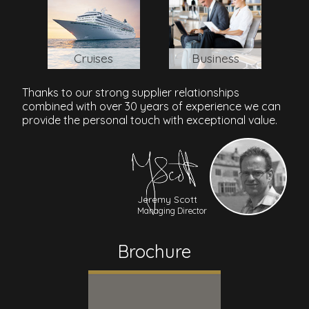
Cruises
Business
Thanks to our strong supplier relationships
combined with over 30 years of experience we can
provide the personal touch with exceptional value.
Jeremy Scott
Managing Director
Brochure