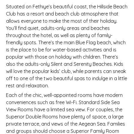
Situated on Fethiye’s beautiful coast, the Hillside Beach
Club has a resort and beach club atmosphere that
allows everyone to make the most of their holiday.
You’ll find quiet, adults-only areas and beaches
throughout the hotel, as well as plenty of family-
friendly spots. There’s the main Blue Flag beach, which
is the place to be for water-based activities and is
popular with those on holiday with children. There’s
also the adults-only Silent and Serenity Beaches. Kids
will love the popular kids’ club, while parents can sneak
off to one of the two beautiful spas to indulge in a little
rest and relaxation.
Each of the chic, well-appointed rooms have modern
conveniences such as free Wi-Fi. Standard Side Sea
View Rooms have a limited sea view. For couples, the
Superior Double Rooms have plenty of space, a large
private terrace, and views of the Aegean Sea. Families
and groups should choose a Superior Family Room