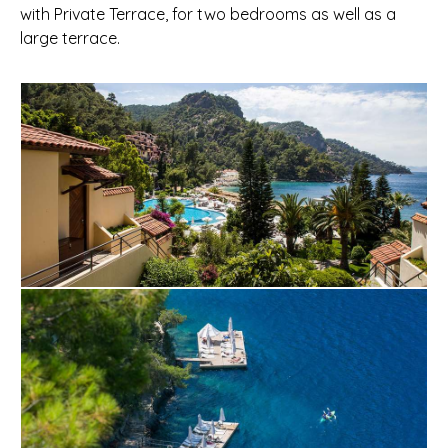
with Private Terrace, for two bedrooms as well as a
large terrace.