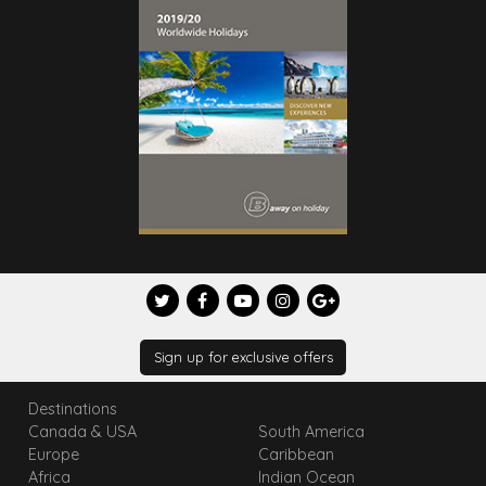
Sign up for exclusive offers
Destinations
Canada & USA
South America
Europe
Caribbean
Africa
Indian Ocean