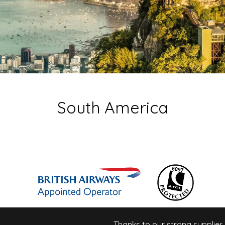
South America
Thanks to our strong supplier