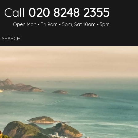
Call
020 8248 2355
Open Mon - Fri 9am - 5pm, Sat 10am - 3pm
SEARCH