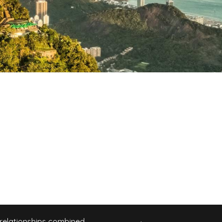
 relationships combined