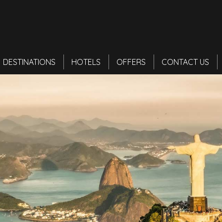
DESTINATIONS
HOTELS
OFFERS
CONTACT US