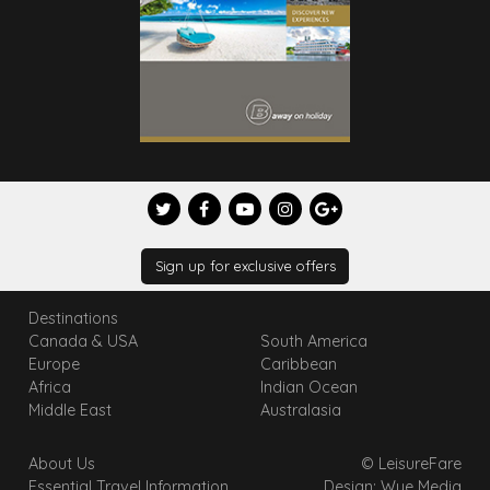
Sign up for exclusive offers
Destinations
Canada & USA
South America
Europe
Caribbean
Africa
Indian Ocean
Middle East
Australasia
About Us
© LeisureFare
Essential Travel Information
Design: Wye Media