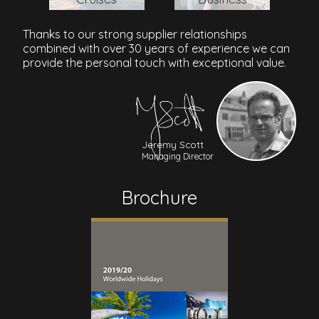
Thanks to our strong supplier relationships
combined with over 30 years of experience we can
provide the personal touch with exceptional value.
Jeremy Scott
Managing Director
Brochure