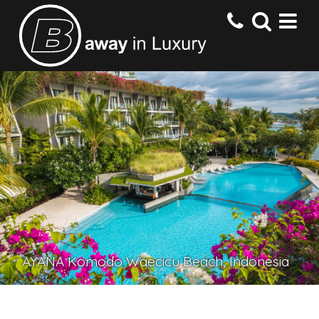
HOME
DESTINATIONS
HOTELS
OFFERS
AYANA Komodo Waecicu Beach, Indonesia
CONTACT US