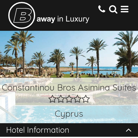
HOME
DESTINATIONS
HOTELS
Constantinou Bros Asimina Suites
OFFERS
Cyprus
CONTACT US
Hotel Information