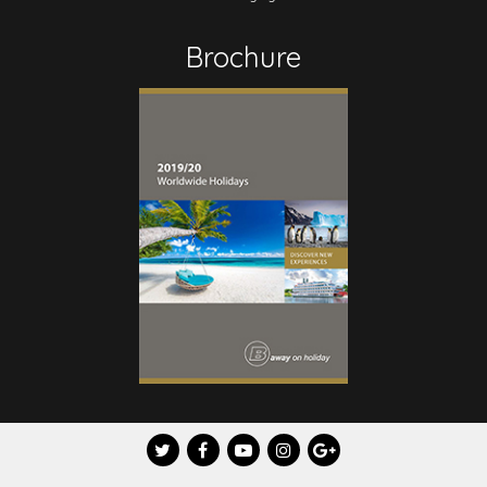
Brochure