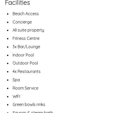
Facilities
Beach Access
Concierge
All suite property
Fitness Centre
3x Bar/Lounge
Indoor Pool
Outdoor Pool
4x Restaurants
Spa
Room Service
WIFI
Green bowls rinks
Saunas & steam bath