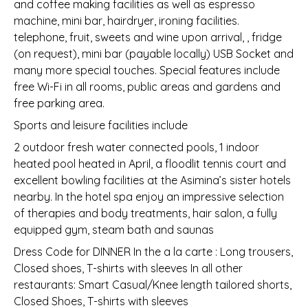
and coffee making facilities as well as espresso
machine, mini bar, hairdryer, ironing facilities.
telephone, fruit, sweets and wine upon arrival, , fridge
(on request), mini bar (payable locally) USB Socket and
many more special touches. Special features include
free Wi-Fi in all rooms, public areas and gardens and
free parking area.
Sports and leisure facilities include
2 outdoor fresh water connected pools, 1 indoor
heated pool heated in April, a floodlit tennis court and
excellent bowling facilities at the Asimina’s sister hotels
nearby. In the hotel spa enjoy an impressive selection
of therapies and body treatments, hair salon, a fully
equipped gym, steam bath and saunas
Dress Code for DINNER In the a la carte : Long trousers,
Closed shoes, T-shirts with sleeves In all other
restaurants: Smart Casual/Knee length tailored shorts,
Closed Shoes, T-shirts with sleeves