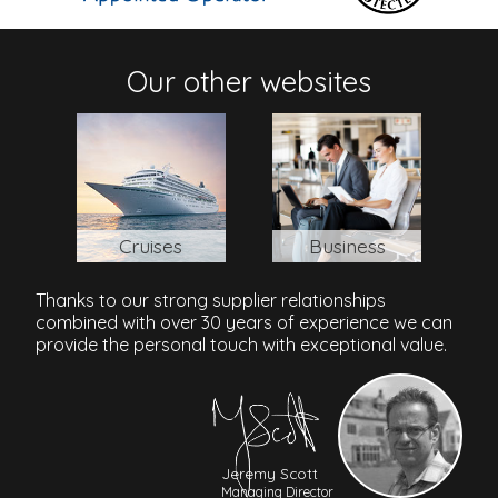
Address
Our other websites
Theas Afroditis Avenue, Kato Paphos, Paphos, 8101,
Cyprus
Paphos International Airport
: 15 mins/15 km
Cruises
Business
Thanks to our strong supplier relationships
combined with over 30 years of experience we can
provide the personal touch with exceptional value.
Jeremy Scott
Managing Director