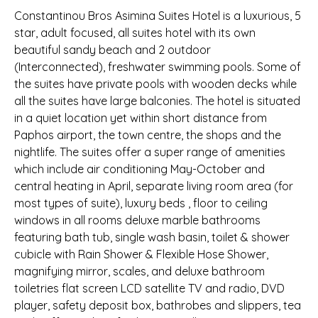
Constantinou Bros Asimina Suites Hotel is a luxurious, 5
star, adult focused, all suites hotel with its own
beautiful sandy beach and 2 outdoor
(Interconnected), freshwater swimming pools. Some of
the suites have private pools with wooden decks while
all the suites have large balconies. The hotel is situated
in a quiet location yet within short distance from
Paphos airport, the town centre, the shops and the
nightlife. The suites offer a super range of amenities
which include air conditioning May-October and
central heating in April, separate living room area (for
most types of suite), luxury beds , floor to ceiling
windows in all rooms deluxe marble bathrooms
featuring bath tub, single wash basin, toilet & shower
cubicle with Rain Shower & Flexible Hose Shower,
magnifying mirror, scales, and deluxe bathroom
toiletries flat screen LCD satellite TV and radio, DVD
player, safety deposit box, bathrobes and slippers, tea