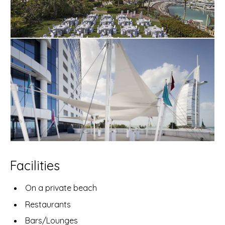
Facilities
On a private beach
Restaurants
Bars/Lounges