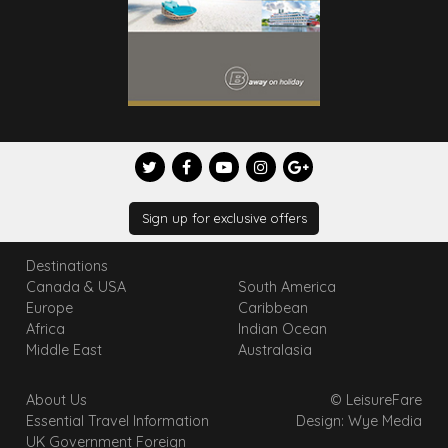
Sign up for exclusive offers
Destinations
Canada & USA
South America
Europe
Caribbean
Africa
Indian Ocean
Middle East
Australasia
About Us
© LeisureFare
Essential Travel Information
Design: Wye Media
UK Government Foreign