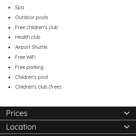
Spa
Outdoor pools
Free children's club
Health club
Airport Shuttle
Free WiFi
Free parking
Children's pool
Children's club (free)
Prices
Location
All prices are per room per night and subject to