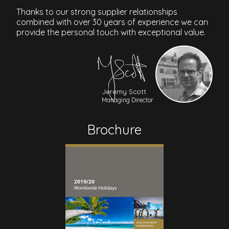
Thanks to our strong supplier relationships
combined with over 30 years of experience we can
provide the personal touch with exceptional value.
Jeremy Scott
Managing Director
Brochure