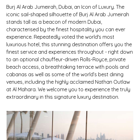
Burj Al Arab Jumeirah, Dubai, an Icon of Luxury. The
iconic sail-shaped silhouette of Burj Al Arab Jumeirah
stands tall as a beacon of modern Dubai,
characterised by the finest hospitality you can ever
experience. Repeatedly voted the world's most
luxurious hotel, this stunning destination offers you the
finest service and experiences throughout - right down
to an optional chauffeur-driven Rolls-Royce, private
beach access, a breathtaking terrace with pools and
cabanas as well as some of the world’s best dining
venues, including the highly acclaimed Nathan Outlaw
at Al Mahara. We welcome you to experience the truly
extraordinary in this signature luxury destination.