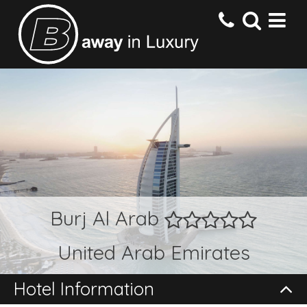
HOME
DESTINATIONS
HOTELS
Burj Al Arab
OFFERS
United Arab Emirates
CONTACT US
Hotel Information