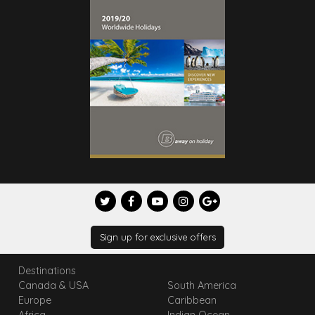
Sign up for exclusive offers
Destinations
Canada & USA
South America
Europe
Caribbean