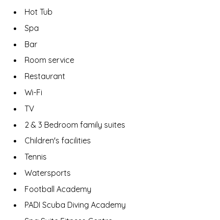
Hot Tub
Spa
Bar
Room service
Restaurant
Wi-Fi
TV
2 & 3 Bedroom family suites
Children's facilities
Tennis
Watersports
Football Academy
PADI Scuba Diving Academy