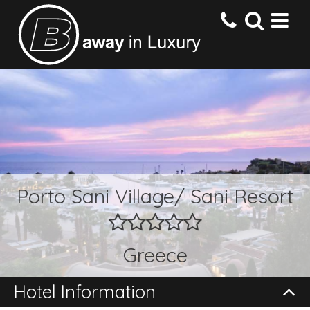
HOME
DESTINATIONS
HOTELS
Porto Sani Village/ Sani Resort
OFFERS
Greece
CONTACT US
Hotel Information