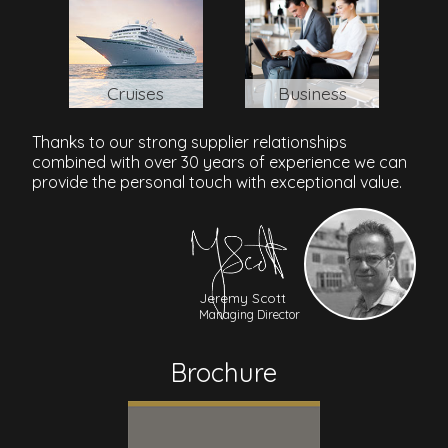
Cruises
Business
Thanks to our strong supplier relationships
combined with over 30 years of experience we can
provide the personal touch with exceptional value.
Jeremy Scott
Managing Director
Brochure