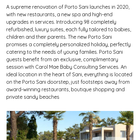
A supreme renovation of Porto Sani launches in 2020,
with new restaurants, a new spa and high-end
upgrades in services. Introducing 98 completely
refurbished, luxury suites, each fully tailored to babies,
children and their parents. The new Porto Sani
promises a completely personalized holiday, perfectly
catering to the needs of young families. Porto Sani
guests benefit from an exclusive, complimentary
session with Carol Mae Baby Consulting Services. An
ideal location in the heart of Sani, everything is located
on the Porto Sani doorstep, just footsteps away from
award-winning restaurants, boutique shopping and
private sandy beaches