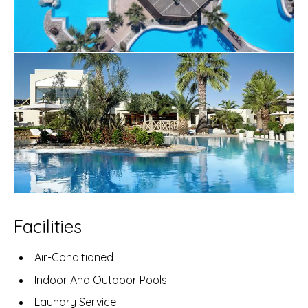
Facilities
Air-Conditioned
Indoor And Outdoor Pools
Laundry Service