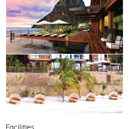
Facilities