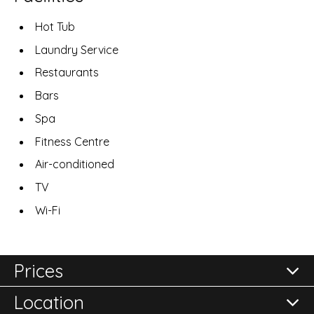
Hot Tub
Laundry Service
Restaurants
Bars
Spa
Fitness Centre
Air-conditioned
TV
Wi-Fi
Prices
Location
All prices are per room per night and subject to