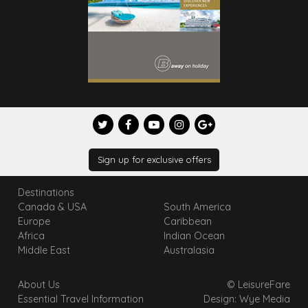
Sign up for exclusive offers
Destinations
Canada & USA
South America
Europe
Caribbean
Africa
Indian Ocean
Middle East
Australasia
About Us
© LeisureFare
Essential Travel Information
Design: Wye Media