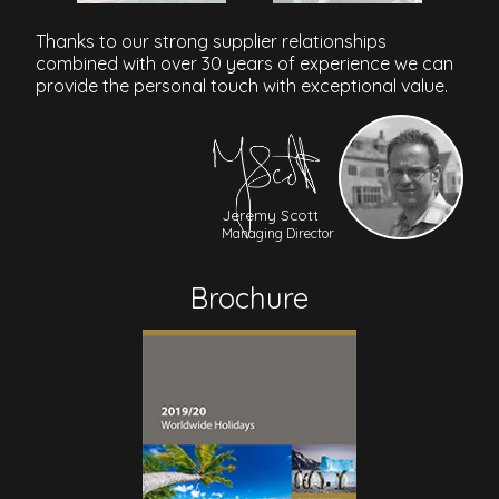
Thanks to our strong supplier relationships
combined with over 30 years of experience we can
provide the personal touch with exceptional value.
Jeremy Scott
Managing Director
Brochure