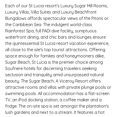
Each of our St Lucia resort's Luxury Sugar Mill Rooms,
Luxury Villas, Villa Suites and Luxury Beachfront
Bungalows affords spectacular views of the Pitons or
the Caribbean Sea. The indulgent world-class
Rainforest Spa, full PADI dive facility, sumptuous
waterfront dining, and chic bars and lounges ensure
the quintessential St Lucia resort vacation experience,
all close to the isle's top tourist attractions. Offering
space enough for families and honeymooners alike,
Sugar Beach, St Lucia is the premier choice among
Soufriere hotels for discerning travelers seeking
seclusion and tranquility amid unsurpassed natural
beauty. The Sugar Beach, A Viceroy Resort offers
attractive rooms and villas with private plunge pools or
swimming pools. All accommodation has a flat-screen
TV, an iPod docking station, a coffee maker and a
fridge. The on-site spa is set amongst the plantation's
lush gardens and next to a stream. It features a hot