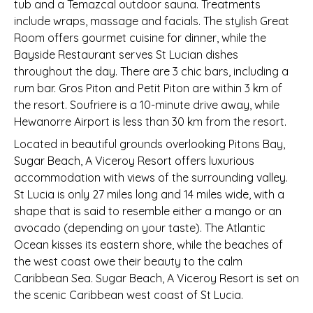
tub and a Temazcal outdoor sauna. Treatments
include wraps, massage and facials. The stylish Great
Room offers gourmet cuisine for dinner, while the
Bayside Restaurant serves St Lucian dishes
throughout the day. There are 3 chic bars, including a
rum bar. Gros Piton and Petit Piton are within 3 km of
the resort. Soufriere is a 10-minute drive away, while
Hewanorre Airport is less than 30 km from the resort.
Located in beautiful grounds overlooking Pitons Bay,
Sugar Beach, A Viceroy Resort offers luxurious
accommodation with views of the surrounding valley.
St Lucia is only 27 miles long and 14 miles wide, with a
shape that is said to resemble either a mango or an
avocado (depending on your taste). The Atlantic
Ocean kisses its eastern shore, while the beaches of
the west coast owe their beauty to the calm
Caribbean Sea. Sugar Beach, A Viceroy Resort is set on
the scenic Caribbean west coast of St Lucia.