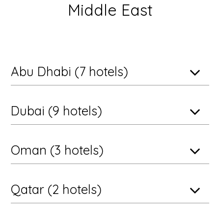
Middle East
Abu Dhabi (7 hotels)
Dubai (9 hotels)
Oman (3 hotels)
Qatar (2 hotels)
Abu Dhabi, United Arab Emirates
Anantara Desert Islands Resort