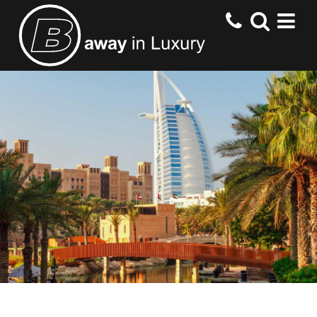
HOME
DESTINATIONS
HOTELS
OFFERS
CONTACT US