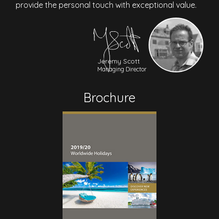
provide the personal touch with exceptional value.
Jeremy Scott
Managing Director
Brochure