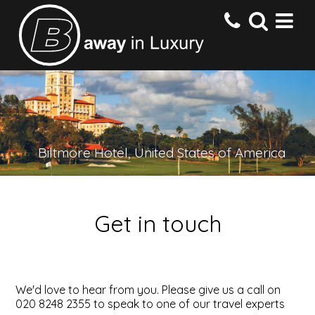
HOME
DESTINATIONS
Biltmore Hotel, United States of America
HOTELS
Get in touch
OFFERS
CONTACT US
We'd love to hear from you. Please give us a call on
020 8248 2355 to speak to one of our travel experts