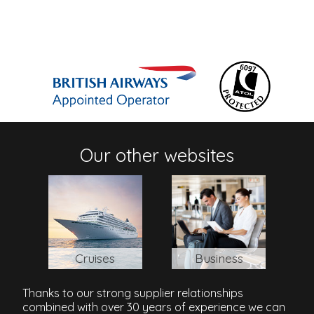
Our other websites
Cruises
Business
Thanks to our strong supplier relationships
combined with over 30 years of experience we can