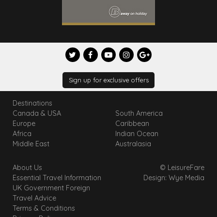
Sign up for exclusive offers
Destinations
Canada & USA
South America
Europe
Caribbean
Africa
Indian Ocean
Middle East
Australasia
About Us
© LeisureFare
Essential Travel Information
Design: Wye Media
UK Government Foreign
Travel Advice
Terms & Conditions