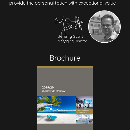
provide the personal touch with exceptional value.
Jeremy Scott
Managing Director
Brochure