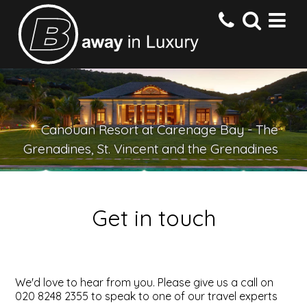
HOME
Canouan Resort at Carenage Bay - The
DESTINATIONS
Grenadines, St. Vincent and the Grenadines
HOTELS
Get in touch
OFFERS
CONTACT US
We'd love to hear from you. Please give us a call on
020 8248 2355 to speak to one of our travel experts