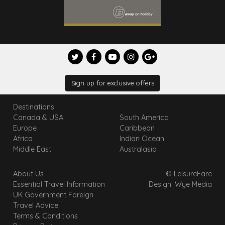
Sign up for exclusive offers
Destinations
Canada & USA
South America
Europe
Caribbean
Africa
Indian Ocean
Middle East
Australasia
About Us
© LeisureFare
Essential Travel Information
Design: Wye Media
UK Government Foreign
Travel Advice
Terms & Conditions