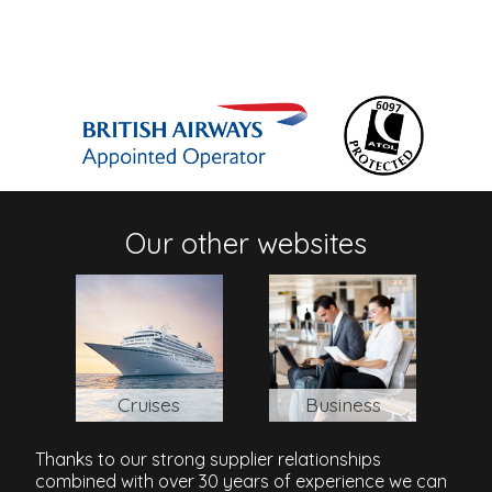
Our other websites
Cruises
Business
Thanks to our strong supplier relationships
combined with over 30 years of experience we can